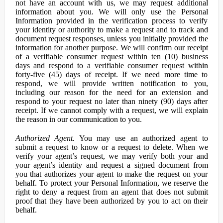
not have an account with us, we may request additional
information about you. We will only use the Personal
Information provided in the verification process to verify
your identity or authority to make a request and to track and
document request responses, unless you initially provided the
information for another purpose. We will confirm our receipt
of a verifiable consumer request within ten (10) business
days and respond to a verifiable consumer request within
forty-five (45) days of receipt. If we need more time to
respond, we will provide written notification to you,
including our reason for the need for an extension and
respond to your request no later than ninety (90) days after
receipt. If we cannot comply with a request, we will explain
the reason in our communication to you.
Authorized Agent.
You may use an authorized agent to
submit a request to know or a request to delete. When we
verify your agent’s request, we may verify both your and
your agent’s identity and request a signed document from
you that authorizes your agent to make the request on your
behalf. To protect your Personal Information, we reserve the
right to deny a request from an agent that does not submit
proof that they have been authorized by you to act on their
behalf.