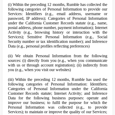
(i) Within the preceding 12 months, Rumble has collected the
following categories of Personal Information to provide our
Services: Identifiers (e.g., email address, username or
password, IP address); Categories of Personal Information
under the California Customer Records statute (e.g., name,
postal address, phone number, payment information); Internet
Activity (e.g., browsing history or interaction with the
Services); Sensitive Personal Information (e.g., Social
Security number or tax identification number); and Inference
Data (e.g., personal profiles reflecting preferences)
(ii) We obtain Personal Information from the following
sources: (i) directly from you (e.g., when you communicate
with us or through account registration); (ii) indirectly from
you (e.g., when you visit our websites)
(iii) Within the preceding 12 months, Rumble has used the
following categories of Personal Information: Identifiers;
Categories of Personal Information under the California
Customer Records statute; Internet Activity; and Inference
Data for the following business purposes: operate and
improve our business; to fulfil the purpose for which the
Personal Information was collected (e.g., to provide
Services); to maintain or improve the quality of our Services;