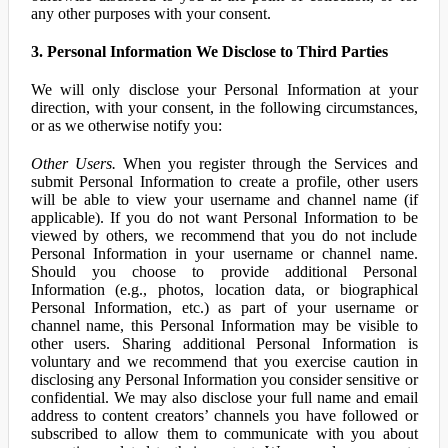
any other purposes with your consent.
3. Personal Information We Disclose to Third Parties
We will only disclose your Personal Information at your
direction, with your consent, in the following circumstances,
or as we otherwise notify you:
Other Users.
When you register through the Services and
submit Personal Information to create a profile, other users
will be able to view your username and channel name (if
applicable). If you do not want Personal Information to be
viewed by others, we recommend that you do not include
Personal Information in your username or channel name.
Should you choose to provide additional Personal
Information (e.g., photos, location data, or biographical
Personal Information, etc.) as part of your username or
channel name, this Personal Information may be visible to
other users. Sharing additional Personal Information is
voluntary and we recommend that you exercise caution in
disclosing any Personal Information you consider sensitive or
confidential. We may also disclose your full name and email
address to content creators’ channels you have followed or
subscribed to allow them to communicate with you about