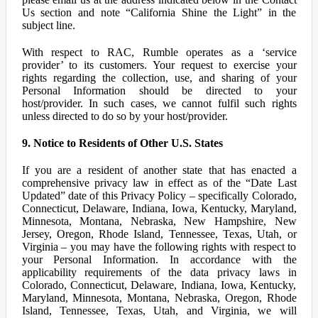
Us section and note “California Shine the Light” in the
subject line.
With respect to RAC, Rumble operates as a ‘service
provider’ to its customers. Your request to exercise your
rights regarding the collection, use, and sharing of your
Personal Information should be directed to your
host/provider. In such cases, we cannot fulfil such rights
unless directed to do so by your host/provider.
9. Notice to Residents of Other U.S. States
If you are a resident of another state that has enacted a
comprehensive privacy law in effect as of the “Date Last
Updated” date of this Privacy Policy – specifically Colorado,
Connecticut, Delaware, Indiana, Iowa, Kentucky, Maryland,
Minnesota, Montana, Nebraska, New Hampshire, New
Jersey, Oregon, Rhode Island, Tennessee, Texas, Utah, or
Virginia – you may have the following rights with respect to
your Personal Information. In accordance with the
applicability requirements of the data privacy laws in
Colorado, Connecticut, Delaware, Indiana, Iowa, Kentucky,
Maryland, Minnesota, Montana, Nebraska, Oregon, Rhode
Island, Tennessee, Texas, Utah, and Virginia, we will