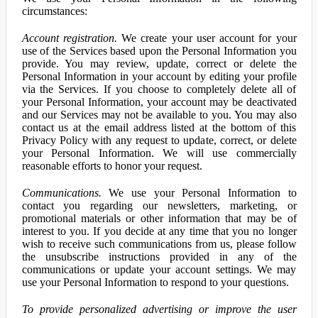
circumstances:
Account registration.
We create your user account for your
use of the Services based upon the Personal Information you
provide. You may review, update, correct or delete the
Personal Information in your account by editing your profile
via the Services. If you choose to completely delete all of
your Personal Information, your account may be deactivated
and our Services may not be available to you. You may also
contact us at the email address listed at the bottom of this
Privacy Policy with any request to update, correct, or delete
your Personal Information. We will use commercially
reasonable efforts to honor your request.
Communications.
We use your Personal Information to
contact you regarding our newsletters, marketing, or
promotional materials or other information that may be of
interest to you. If you decide at any time that you no longer
wish to receive such communications from us, please follow
the unsubscribe instructions provided in any of the
communications or update your account settings. We may
use your Personal Information to respond to your questions.
To provide personalized advertising or improve the user