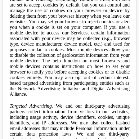
are set to accept cookies by default, but you can control and
manage the use of cookies on your browser or device by
deleting them from your browser history when you leave our
websites. You may set your browser to reject cookies or alert
you when a cookie is set on your computer. If you use a
mobile device to access our Services, certain information
associated with your device may be collected (e.g., browser
type, device manufacturer, device model, etc.) and used for
purposes similar to cookies. Most mobile devices allow you
to disable the collection of geolocation information from your
mobile device. The help function on most browsers and
mobile devices contains instructions on how to set your
browser to notify you before accepting cookies or to disable
cookies entirely. You may also opt out of certain interest-
based targeted advertising from participating entities such as
the Network Advertising Initiative and Digital Advertising
Alliance.
Targeted Advertising.
We and our third-party advertising
partners collect information from visitors to our websites,
including usage activity, device identifiers, cookies, unique
identifiers, and IP addresses. We may also collect hashed
email addresses that may include Personal Information under
certain data protection laws. We and our third-party