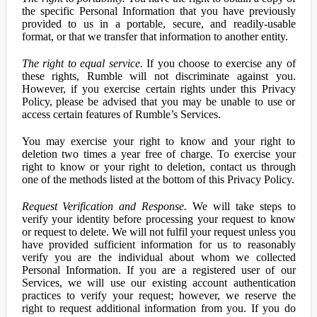
the specific Personal Information that you have previously
provided to us in a portable, secure, and readily-usable
format, or that we transfer that information to another entity.
The right to equal service.
If you choose to exercise any of
these rights, Rumble will not discriminate against you.
However, if you exercise certain rights under this Privacy
Policy, please be advised that you may be unable to use or
access certain features of Rumble’s Services.
You may exercise your right to know and your right to
deletion two times a year free of charge. To exercise your
right to know or your right to deletion, contact us through
one of the methods listed at the bottom of this Privacy Policy.
Request Verification and Response.
We will take steps to
verify your identity before processing your request to know
or request to delete. We will not fulfil your request unless you
have provided sufficient information for us to reasonably
verify you are the individual about whom we collected
Personal Information. If you are a registered user of our
Services, we will use our existing account authentication
practices to verify your request; however, we reserve the
right to request additional information from you. If you do