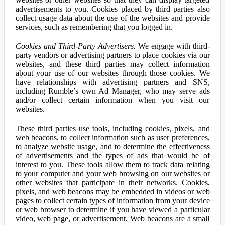
advertisements to you. Cookies placed by third parties also
collect usage data about the use of the websites and provide
services, such as remembering that you logged in.
Cookies and Third-Party Advertisers.
We engage with third-
party vendors or advertising partners to place cookies via our
websites, and these third parties may collect information
about your use of our websites through those cookies. We
have relationships with advertising partners and SNS,
including Rumble’s own Ad Manager, who may serve ads
and/or collect certain information when you visit our
websites.
These third parties use tools, including cookies, pixels, and
web beacons, to collect information such as user preferences,
to analyze website usage, and to determine the effectiveness
of advertisements and the types of ads that would be of
interest to you. These tools allow them to track data relating
to your computer and your web browsing on our websites or
other websites that participate in their networks. Cookies,
pixels, and web beacons may be embedded in videos or web
pages to collect certain types of information from your device
or web browser to determine if you have viewed a particular
video, web page, or advertisement. Web beacons are a small