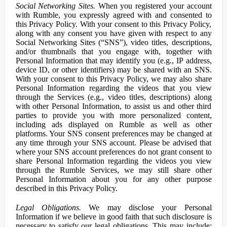
Social Networking Sites.
When you registered your account
with Rumble, you expressly agreed with and consented to
this Privacy Policy. With your consent to this Privacy Policy,
along with any consent you have given with respect to any
Social Networking Sites (“SNS”), video titles, descriptions,
and/or thumbnails that you engage with, together with
Personal Information that may identify you (e.g., IP address,
device ID, or other identifiers) may be shared with an SNS.
With your consent to this Privacy Policy, we may also share
Personal Information regarding the videos that you view
through the Services (e.g., video titles, descriptions) along
with other Personal Information, to assist us and other third
parties to provide you with more personalized content,
including ads displayed on Rumble as well as other
platforms. Your SNS consent preferences may be changed at
any time through your SNS account. Please be advised that
where your SNS account preferences do not grant consent to
share Personal Information regarding the videos you view
through the Rumble Services, we may still share other
Personal Information about you for any other purpose
described in this Privacy Policy.
Legal Obligations.
We may disclose your Personal
Information if we believe in good faith that such disclosure is
necessary to satisfy our legal obligations. This may include: