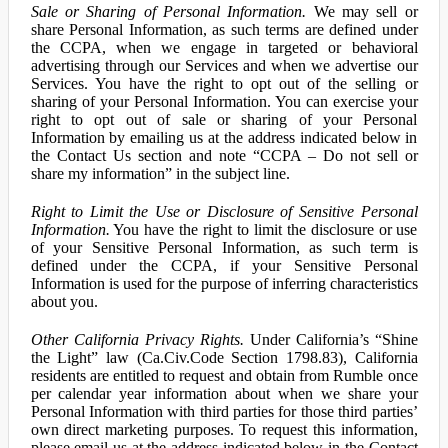
Sale or Sharing of Personal Information.
We may sell or
share Personal Information, as such terms are defined under
the CCPA, when we engage in targeted or behavioral
advertising through our Services and when we advertise our
Services. You have the right to opt out of the selling or
sharing of your Personal Information. You can exercise your
right to opt out of sale or sharing of your Personal
Information by emailing us at the address indicated below in
the Contact Us section and note “CCPA – Do not sell or
share my information” in the subject line.
Right to Limit the Use or Disclosure of Sensitive Personal
Information.
You have the right to limit the disclosure or use
of your Sensitive Personal Information, as such term is
defined under the CCPA, if your Sensitive Personal
Information is used for the purpose of inferring characteristics
about you.
Other California Privacy Rights.
Under California’s “Shine
the Light” law (Ca.Civ.Code Section 1798.83), California
residents are entitled to request and obtain from Rumble once
per calendar year information about when we share your
Personal Information with third parties for those third parties’
own direct marketing purposes. To request this information,
please email us at the address indicated below in the Contact