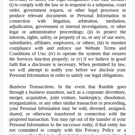
(i) to comply with the law or in response to a subpoena, court
order, government request, or other legal processor to
produce relevant documents or Personal Information in
connection with litigation, arbitration, mediation,
adjudication, government or internal investigations, or other
legal or administrative proceedings; (ii) to protect the
interests, rights, safety, or property of us, or any of our users,
subsidiaries, affiliates, employees, or others; (iii) to monitor
compliance with and enforce our Website Terms and
Conditions of Use; (iv) to operate the systems that ensures
the Services function properly; or (v) if we believe in good
faith that a disclosure is necessary. When permitted by law,
we will attempt to notify you before we disclose your
Personal Information in order to satisfy our legal obligations.
Business Transactions.
In the event that Rumble goes
through a business transition, such as a corporate divestiture,
merger, acquisition, joint venture, bankruptcy, dissolution,
reorganization, or any other similar transaction or proceeding,
your Personal Information may be sold, divested, assigned,
shared, or otherwise transferred in connection with the
proposed transaction. You may opt out of the transfer of your
Personal Information to the successor entity, if that entity has
not committed to comply with this Privacy Policy or a