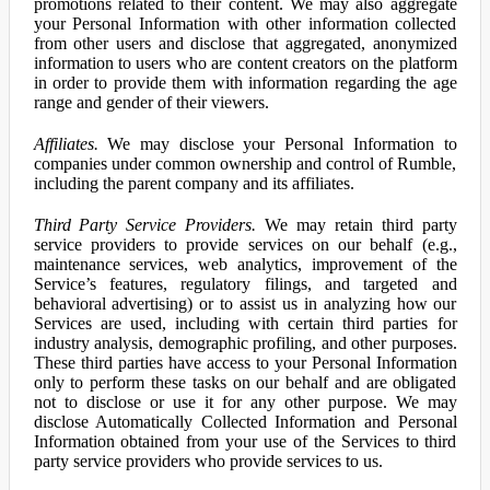
promotions related to their content. We may also aggregate
your Personal Information with other information collected
from other users and disclose that aggregated, anonymized
information to users who are content creators on the platform
in order to provide them with information regarding the age
range and gender of their viewers.
Affiliates.
We may disclose your Personal Information to
companies under common ownership and control of Rumble,
including the parent company and its affiliates.
Third Party Service Providers.
We may retain third party
service providers to provide services on our behalf (e.g.,
maintenance services, web analytics, improvement of the
Service’s features, regulatory filings, and targeted and
behavioral advertising) or to assist us in analyzing how our
Services are used, including with certain third parties for
industry analysis, demographic profiling, and other purposes.
These third parties have access to your Personal Information
only to perform these tasks on our behalf and are obligated
not to disclose or use it for any other purpose. We may
disclose Automatically Collected Information and Personal
Information obtained from your use of the Services to third
party service providers who provide services to us.