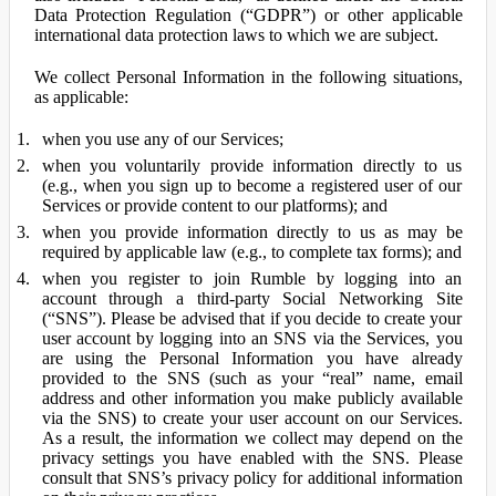
Data Protection Regulation (“GDPR”) or other applicable
international data protection laws to which we are subject.
We collect Personal Information in the following situations,
as applicable:
when you use any of our Services;
when you voluntarily provide information directly to us
(e.g., when you sign up to become a registered user of our
Services or provide content to our platforms); and
when you provide information directly to us as may be
required by applicable law (e.g., to complete tax forms); and
when you register to join Rumble by logging into an
account through a third-party Social Networking Site
(“SNS”). Please be advised that if you decide to create your
user account by logging into an SNS via the Services, you
are using the Personal Information you have already
provided to the SNS (such as your “real” name, email
address and other information you make publicly available
via the SNS) to create your user account on our Services.
As a result, the information we collect may depend on the
privacy settings you have enabled with the SNS. Please
consult that SNS’s privacy policy for additional information