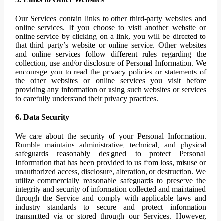
Our Services contain links to other third-party websites and
online services. If you choose to visit another website or
online service by clicking on a link, you will be directed to
that third party’s website or online service. Other websites
and online services follow different rules regarding the
collection, use and/or disclosure of Personal Information. We
encourage you to read the privacy policies or statements of
the other websites or online services you visit before
providing any information or using such websites or services
to carefully understand their privacy practices.
6. Data Security
We care about the security of your Personal Information.
Rumble maintains administrative, technical, and physical
safeguards reasonably designed to protect Personal
Information that has been provided to us from loss, misuse or
unauthorized access, disclosure, alteration, or destruction. We
utilize commercially reasonable safeguards to preserve the
integrity and security of information collected and maintained
through the Service and comply with applicable laws and
industry standards to secure and protect information
transmitted via or stored through our Services. However,