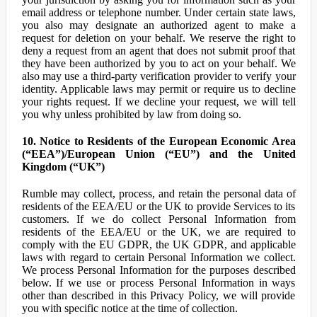
email address or telephone number. Under certain state laws,
you also may designate an authorized agent to make a
request for deletion on your behalf. We reserve the right to
deny a request from an agent that does not submit proof that
they have been authorized by you to act on your behalf. We
also may use a third-party verification provider to verify your
identity. Applicable laws may permit or require us to decline
your rights request. If we decline your request, we will tell
you why unless prohibited by law from doing so.
10. Notice to Residents of the European Economic Area
(“EEA”)/European Union (“EU”) and the United
Kingdom (“UK”)
Rumble may collect, process, and retain the personal data of
residents of the EEA/EU or the UK to provide Services to its
customers. If we do collect Personal Information from
residents of the EEA/EU or the UK, we are required to
comply with the EU GDPR, the UK GDPR, and applicable
laws with regard to certain Personal Information we collect.
We process Personal Information for the purposes described
below. If we use or process Personal Information in ways
other than described in this Privacy Policy, we will provide
you with specific notice at the time of collection.