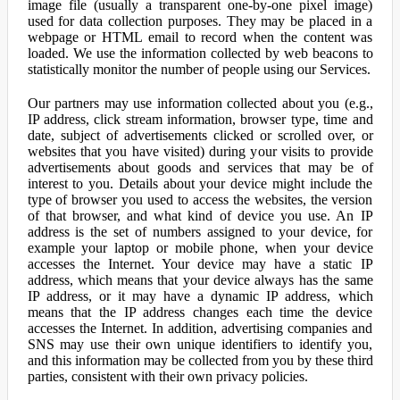
image file (usually a transparent one-by-one pixel image)
used for data collection purposes. They may be placed in a
webpage or HTML email to record when the content was
loaded. We use the information collected by web beacons to
statistically monitor the number of people using our Services.
Our partners may use information collected about you (e.g.,
IP address, click stream information, browser type, time and
date, subject of advertisements clicked or scrolled over, or
websites that you have visited) during your visits to provide
advertisements about goods and services that may be of
interest to you. Details about your device might include the
type of browser you used to access the websites, the version
of that browser, and what kind of device you use. An IP
address is the set of numbers assigned to your device, for
example your laptop or mobile phone, when your device
accesses the Internet. Your device may have a static IP
address, which means that your device always has the same
IP address, or it may have a dynamic IP address, which
means that the IP address changes each time the device
accesses the Internet. In addition, advertising companies and
SNS may use their own unique identifiers to identify you,
and this information may be collected from you by these third
parties, consistent with their own privacy policies.