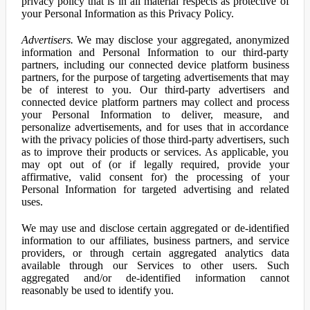
privacy policy that is in all material respects as protective of
your Personal Information as this Privacy Policy.
Advertisers.
We may disclose your aggregated, anonymized
information and Personal Information to our third-party
partners, including our connected device platform business
partners, for the purpose of targeting advertisements that may
be of interest to you. Our third-party advertisers and
connected device platform partners may collect and process
your Personal Information to deliver, measure, and
personalize advertisements, and for uses that in accordance
with the privacy policies of those third-party advertisers, such
as to improve their products or services. As applicable, you
may opt out of (or if legally required, provide your
affirmative, valid consent for) the processing of your
Personal Information for targeted advertising and related
uses.
We may use and disclose certain aggregated or de-identified
information to our affiliates, business partners, and service
providers, or through certain aggregated analytics data
available through our Services to other users. Such
aggregated and/or de-identified information cannot
reasonably be used to identify you.