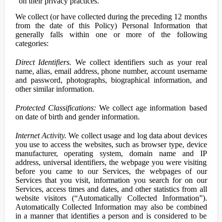
on their privacy practices.
We collect (or have collected during the preceding 12 months
from the date of this Policy) Personal Information that
generally falls within one or more of the following
categories:
Direct Identifiers.
We collect identifiers such as your real
name, alias, email address, phone number, account username
and password, photographs, biographical information, and
other similar information.
Protected Classifications:
We collect age information based
on date of birth and gender information.
Internet Activity.
We collect usage and log data about devices
you use to access the websites, such as browser type, device
manufacturer, operating system, domain name and IP
address, universal identifiers, the webpage you were visiting
before you came to our Services, the webpages of our
Services that you visit, information you search for on our
Services, access times and dates, and other statistics from all
website visitors (“Automatically Collected Information”).
Automatically Collected Information may also be combined
in a manner that identifies a person and is considered to be