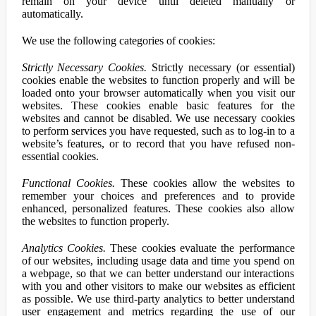
remain on your device until deleted manually or
automatically.
We use the following categories of cookies:
Strictly Necessary Cookies.
Strictly necessary (or essential)
cookies enable the websites to function properly and will be
loaded onto your browser automatically when you visit our
websites. These cookies enable basic features for the
websites and cannot be disabled. We use necessary cookies
to perform services you have requested, such as to log-in to a
website’s features, or to record that you have refused non-
essential cookies.
Functional Cookies.
These cookies allow the websites to
remember your choices and preferences and to provide
enhanced, personalized features. These cookies also allow
the websites to function properly.
Analytics Cookies.
These cookies evaluate the performance
of our websites, including usage data and time you spend on
a webpage, so that we can better understand our interactions
with you and other visitors to make our websites as efficient
as possible. We use third-party analytics to better understand
user engagement and metrics regarding the use of our