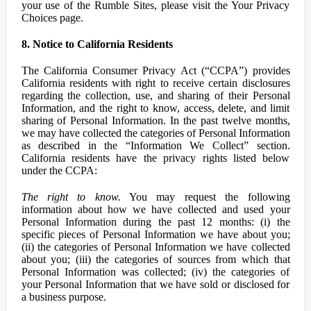
your use of the Rumble Sites, please visit the Your Privacy
Choices page.
8. Notice to California Residents
The California Consumer Privacy Act (“CCPA”) provides
California residents with right to receive certain disclosures
regarding the collection, use, and sharing of their Personal
Information, and the right to know, access, delete, and limit
sharing of Personal Information. In the past twelve months,
we may have collected the categories of Personal Information
as described in the “Information We Collect” section.
California residents have the privacy rights listed below
under the CCPA:
The right to know.
You may request the following
information about how we have collected and used your
Personal Information during the past 12 months: (i) the
specific pieces of Personal Information we have about you;
(ii) the categories of Personal Information we have collected
about you; (iii) the categories of sources from which that
Personal Information was collected; (iv) the categories of
your Personal Information that we have sold or disclosed for
a business purpose.