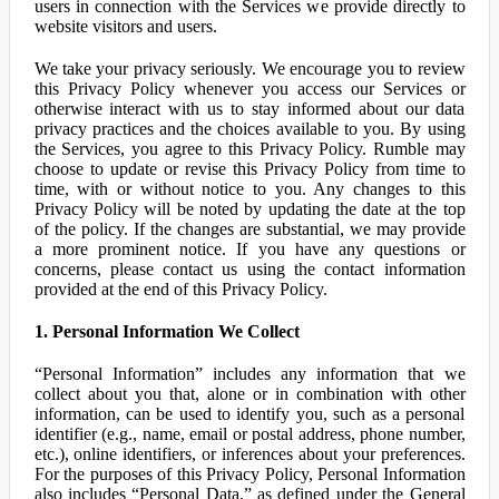
users in connection with the Services we provide directly to
website visitors and users.
We take your privacy seriously. We encourage you to review
this Privacy Policy whenever you access our Services or
otherwise interact with us to stay informed about our data
privacy practices and the choices available to you. By using
the Services, you agree to this Privacy Policy. Rumble may
choose to update or revise this Privacy Policy from time to
time, with or without notice to you. Any changes to this
Privacy Policy will be noted by updating the date at the top
of the policy. If the changes are substantial, we may provide
a more prominent notice. If you have any questions or
concerns, please contact us using the contact information
provided at the end of this Privacy Policy.
1. Personal Information We Collect
“Personal Information” includes any information that we
collect about you that, alone or in combination with other
information, can be used to identify you, such as a personal
identifier (e.g., name, email or postal address, phone number,
etc.), online identifiers, or inferences about your preferences.
For the purposes of this Privacy Policy, Personal Information
also includes “Personal Data,” as defined under the General