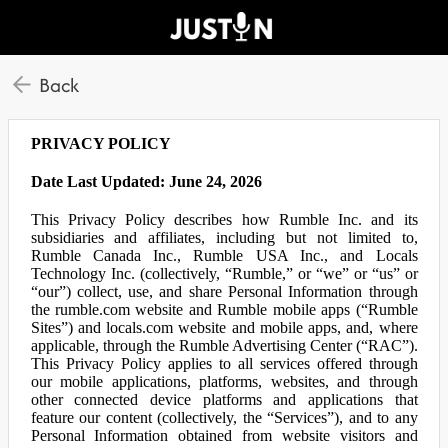
Back
PRIVACY POLICY
Date Last Updated: June 24, 2026
This Privacy Policy describes how Rumble Inc. and its
subsidiaries and affiliates, including but not limited to,
Rumble Canada Inc., Rumble USA Inc., and Locals
Technology Inc. (collectively, “Rumble,” or “we” or “us” or
“our”) collect, use, and share Personal Information through
the rumble.com website and Rumble mobile apps (“Rumble
Sites”) and locals.com website and mobile apps, and, where
applicable, through the Rumble Advertising Center (“RAC”).
This Privacy Policy applies to all services offered through
our mobile applications, platforms, websites, and through
other connected device platforms and applications that
feature our content (collectively, the “Services”), and to any
Personal Information obtained from website visitors and