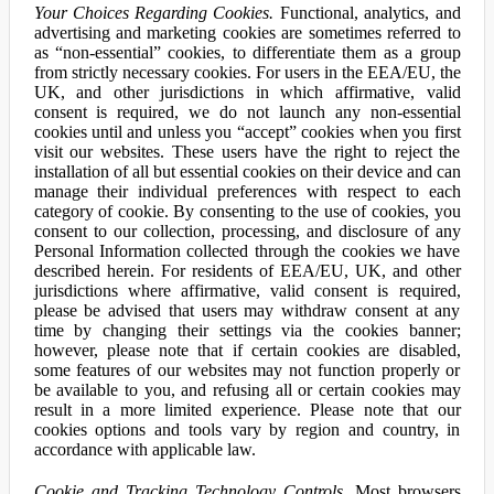
Your Choices Regarding Cookies.
Functional, analytics, and
advertising and marketing cookies are sometimes referred to
as “non-essential” cookies, to differentiate them as a group
from strictly necessary cookies. For users in the EEA/EU, the
UK, and other jurisdictions in which affirmative, valid
consent is required, we do not launch any non-essential
cookies until and unless you “accept” cookies when you first
visit our websites. These users have the right to reject the
installation of all but essential cookies on their device and can
manage their individual preferences with respect to each
category of cookie. By consenting to the use of cookies, you
consent to our collection, processing, and disclosure of any
Personal Information collected through the cookies we have
described herein. For residents of EEA/EU, UK, and other
jurisdictions where affirmative, valid consent is required,
please be advised that users may withdraw consent at any
time by changing their settings via the cookies banner;
however, please note that if certain cookies are disabled,
some features of our websites may not function properly or
be available to you, and refusing all or certain cookies may
result in a more limited experience. Please note that our
cookies options and tools vary by region and country, in
accordance with applicable law.
Cookie and Tracking Technology Controls.
Most browsers