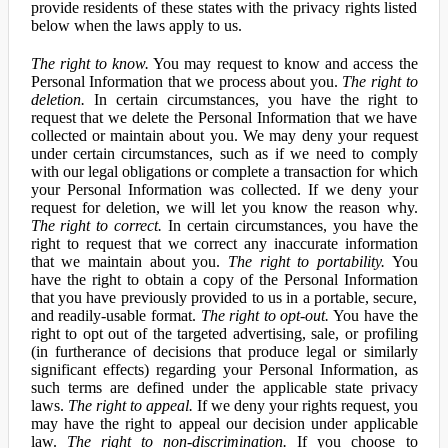
provide residents of these states with the privacy rights listed
below when the laws apply to us.
The right to know.
You may request to know and access the
Personal Information that we process about you.
The right to
deletion.
In certain circumstances, you have the right to
request that we delete the Personal Information that we have
collected or maintain about you. We may deny your request
under certain circumstances, such as if we need to comply
with our legal obligations or complete a transaction for which
your Personal Information was collected. If we deny your
request for deletion, we will let you know the reason why.
The right to correct.
In certain circumstances, you have the
right to request that we correct any inaccurate information
that we maintain about you.
The right to portability.
You
have the right to obtain a copy of the Personal Information
that you have previously provided to us in a portable, secure,
and readily-usable format.
The right to opt-out.
You have the
right to opt out of the targeted advertising, sale, or profiling
(in furtherance of decisions that produce legal or similarly
significant effects) regarding your Personal Information, as
such terms are defined under the applicable state privacy
laws.
The right to appeal.
If we deny your rights request, you
may have the right to appeal our decision under applicable
law.
The right to non-discrimination.
If you choose to