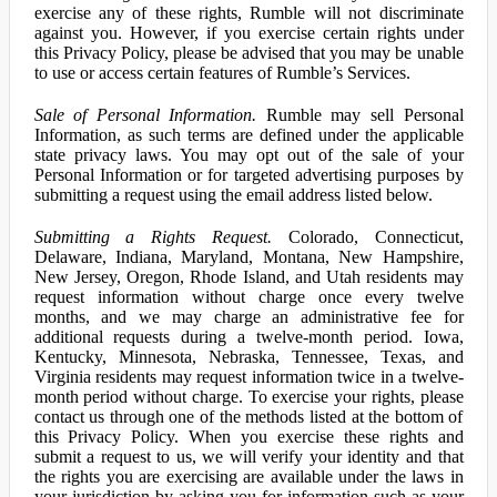
exercise any of these rights, Rumble will not discriminate
against you. However, if you exercise certain rights under
this Privacy Policy, please be advised that you may be unable
to use or access certain features of Rumble’s Services.
Sale of Personal Information.
Rumble may sell Personal
Information, as such terms are defined under the applicable
state privacy laws. You may opt out of the sale of your
Personal Information or for targeted advertising purposes by
submitting a request using the email address listed below.
Submitting a Rights Request.
Colorado, Connecticut,
Delaware, Indiana, Maryland, Montana, New Hampshire,
New Jersey, Oregon, Rhode Island, and Utah residents may
request information without charge once every twelve
months, and we may charge an administrative fee for
additional requests during a twelve-month period. Iowa,
Kentucky, Minnesota, Nebraska, Tennessee, Texas, and
Virginia residents may request information twice in a twelve-
month period without charge. To exercise your rights, please
contact us through one of the methods listed at the bottom of
this Privacy Policy. When you exercise these rights and
submit a request to us, we will verify your identity and that
the rights you are exercising are available under the laws in
your jurisdiction by asking you for information such as your