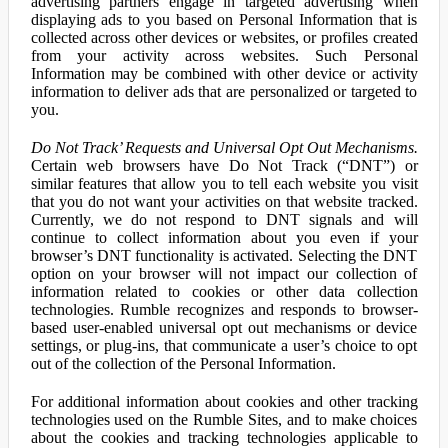
advertising partners engage in targeted advertising when
displaying ads to you based on Personal Information that is
collected across other devices or websites, or profiles created
from your activity across websites. Such Personal
Information may be combined with other device or activity
information to deliver ads that are personalized or targeted to
you.
Do Not Track’ Requests and Universal Opt Out Mechanisms.
Certain web browsers have Do Not Track (“DNT”) or
similar features that allow you to tell each website you visit
that you do not want your activities on that website tracked.
Currently, we do not respond to DNT signals and will
continue to collect information about you even if your
browser’s DNT functionality is activated. Selecting the DNT
option on your browser will not impact our collection of
information related to cookies or other data collection
technologies. Rumble recognizes and responds to browser-
based user-enabled universal opt out mechanisms or device
settings, or plug-ins, that communicate a user’s choice to opt
out of the collection of the Personal Information.
For additional information about cookies and other tracking
technologies used on the Rumble Sites, and to make choices
about the cookies and tracking technologies applicable to