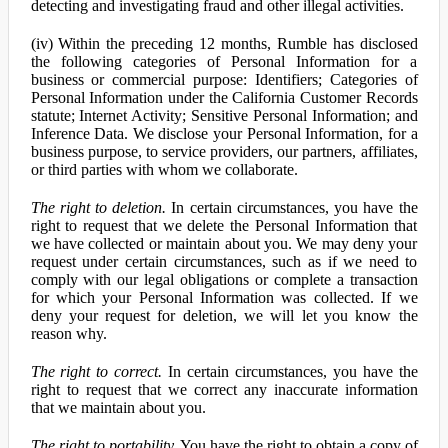
detecting and investigating fraud and other illegal activities.
(iv) Within the preceding 12 months, Rumble has disclosed
the following categories of Personal Information for a
business or commercial purpose: Identifiers; Categories of
Personal Information under the California Customer Records
statute; Internet Activity; Sensitive Personal Information; and
Inference Data. We disclose your Personal Information, for a
business purpose, to service providers, our partners, affiliates,
or third parties with whom we collaborate.
The right to deletion.
In certain circumstances, you have the
right to request that we delete the Personal Information that
we have collected or maintain about you. We may deny your
request under certain circumstances, such as if we need to
comply with our legal obligations or complete a transaction
for which your Personal Information was collected. If we
deny your request for deletion, we will let you know the
reason why.
The right to correct.
In certain circumstances, you have the
right to request that we correct any inaccurate information
that we maintain about you.
The right to portability.
You have the right to obtain a copy of