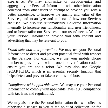
experience.
We may anonymize or pseudonymize and
aggregate your Personal Information with other information
collected from other users to attempt to provide you with a
better experience, to improve the quality and value of the
Services, and to analyze and understand how our Services
are used. We also use Automatically Collected Information
internally to increase our functionality and user-friendliness,
and to better tailor our Services to our users’ needs. We use
your Personal Information provide you with content and
advertising that may be relevant to you.
Fraud detection and prevention.
We may use your Personal
Information to detect and prevent potential fraud with respect
to the Services. For example, we use your mobile phone
number to provide you with a one-time verification code to
ensure you are not a robot. We may also use Google
reCAPTCHA, which is an essential security function that
helps detect and prevent fake accounts and bots.
Compliance with applicable laws.
We may use your Personal
Information to comply with applicable laws (e.g., compliance
with tax laws and regulations).
We may also use the Personal Information that we collect as
otherwise disclosed to you at the point of collection, or for