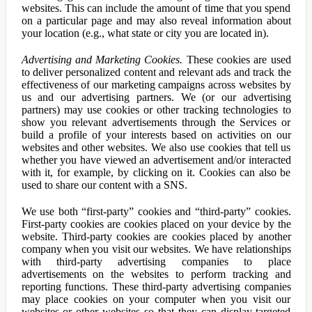
websites. This can include the amount of time that you spend
on a particular page and may also reveal information about
your location (e.g., what state or city you are located in).
Advertising and Marketing Cookies.
These cookies are used
to deliver personalized content and relevant ads and track the
effectiveness of our marketing campaigns across websites by
us and our advertising partners. We (or our advertising
partners) may use cookies or other tracking technologies to
show you relevant advertisements through the Services or
build a profile of your interests based on activities on our
websites and other websites. We also use cookies that tell us
whether you have viewed an advertisement and/or interacted
with it, for example, by clicking on it. Cookies can also be
used to share our content with a SNS.
We use both “first-party” cookies and “third-party” cookies.
First-party cookies are cookies placed on your device by the
website. Third-party cookies are cookies placed by another
company when you visit our websites. We have relationships
with third-party advertising companies to place
advertisements on the websites to perform tracking and
reporting functions. These third-party advertising companies
may place cookies on your computer when you visit our
websites or other websites so that they can display targeted