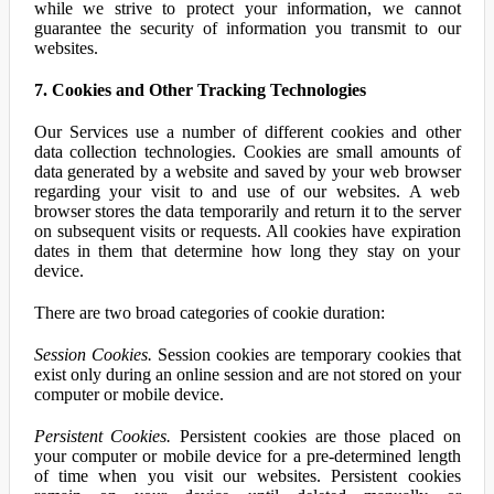
while we strive to protect your information, we cannot
guarantee the security of information you transmit to our
websites.
7. Cookies and Other Tracking Technologies
Our Services use a number of different cookies and other
data collection technologies. Cookies are small amounts of
data generated by a website and saved by your web browser
regarding your visit to and use of our websites. A web
browser stores the data temporarily and return it to the server
on subsequent visits or requests. All cookies have expiration
dates in them that determine how long they stay on your
device.
There are two broad categories of cookie duration:
Session Cookies.
Session cookies are temporary cookies that
exist only during an online session and are not stored on your
computer or mobile device.
Persistent Cookies.
Persistent cookies are those placed on
your computer or mobile device for a pre-determined length
of time when you visit our websites. Persistent cookies