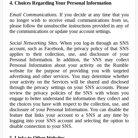
4. Choices Regarding Your Personal Information
Email Communications.
If you decide at any time that you
no longer wish to receive email communications from us,
please follow the unsubscribe instructions provided in any of
the communications or update your account settings.
Social Networking Sites.
When you log-in through an SNS
account, such as Facebook, the privacy policy of that SNS
applies to their collection, use, and disclosure of your
Personal Information. In addition, the SNS may collect
Personal Information about your activity on the Rumble
website for the purpose of providing you with targeted
advertising and other services. You may determine whether
your activity on the Services will be shared and disclosed
through the privacy settings on your SNS accounts. Please
review the privacy policies of the SNS with whom you
engage to better understand the information they collect and
the choices you have with respect to the collection, use, and
disclosure of your Personal Information. You can disable the
feature that links your account to a SNS at any time by
logging into your SNS account and selecting the option to
disable connection to your SNS.
5. Links to Other Websites