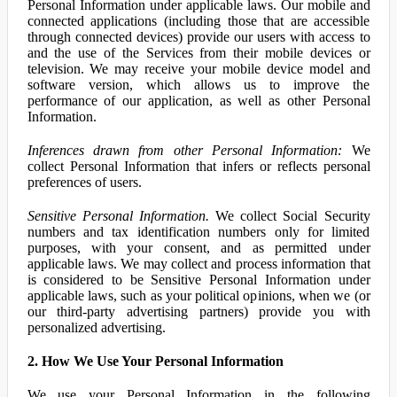
Personal Information under applicable laws. Our mobile and
connected applications (including those that are accessible
through connected devices) provide our users with access to
and the use of the Services from their mobile devices or
television. We may receive your mobile device model and
software version, which allows us to improve the
performance of our application, as well as other Personal
Information.
Inferences drawn from other Personal Information:
We
collect Personal Information that infers or reflects personal
preferences of users.
Sensitive Personal Information.
We collect Social Security
numbers and tax identification numbers only for limited
purposes, with your consent, and as permitted under
applicable laws. We may collect and process information that
is considered to be Sensitive Personal Information under
applicable laws, such as your political opinions, when we (or
our third-party advertising partners) provide you with
personalized advertising.
2. How We Use Your Personal Information
We use your Personal Information in the following