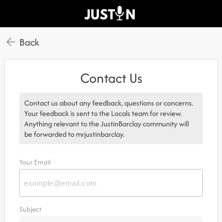
Back
Contact Us
Contact us about any feedback, questions or concerns.
Your feedback is sent to the Locals team for review.
Anything relevant to the JustinBarclay community will
be forwarded to mrjustinbarclay.
Your Email
Subject