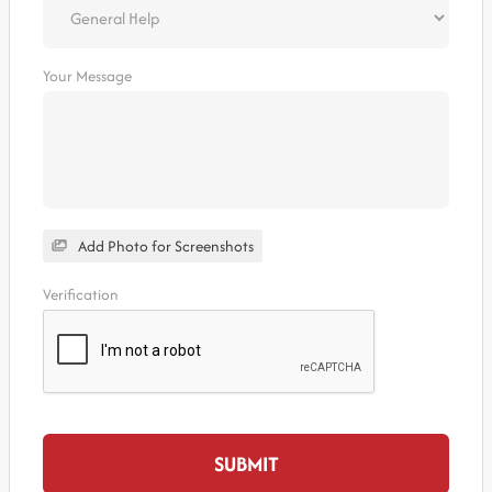
Your Message
Add Photo for Screenshots
Verification
SUBMIT